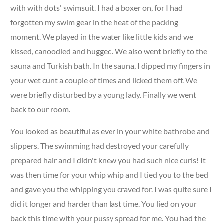
with with dots' swimsuit.
I had a boxer on, for I had
forgotten my swim gear in the heat of the packing
moment. We played in the water like little kids and we
kissed, canoodled and hugged. We also went briefly to the
sauna and Turkish bath. In the sauna, I dipped my fingers in
your wet cunt a couple of times and licked them off. We
were briefly disturbed
by a young lady. Finally we went
back to our room.
You looked as beautiful as ever in your white bathrobe and
slippers. The swimming had destroyed your carefully
prepared hair and I didn't knew you had such nice curls!
I
t
was then time for your whip whip and I tied you to the bed
and gave you the whipping you craved for. I was quite sure I
did it longer and harder than last time. You lied on your
back this time with your pussy spread for me. You had the