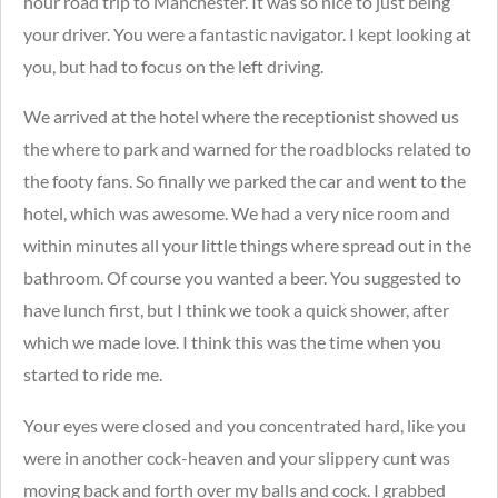
hour road trip to Manchester. It was so nice to just being
your driver. You were a fantastic navigator. I kept looking at
you, but had to focus on the left driving.
We arrived at the hotel where the receptionist showed us
the where to park and warned for the roadblocks related to
the footy fans.
So finally we parked the car and went to the
hotel, which was awesome. We had a very nice room and
within minutes all your little things where spread out in the
bathroom. Of course you wanted a beer. You suggested to
have lunch first, but I think we took a quick shower, after
which we made love. I think this was the time when you
started to ride me.
Your eyes were closed and you concentrated hard, like you
were in another cock-heaven and your slippery cunt was
moving back and forth over my balls and cock.
I grabbed