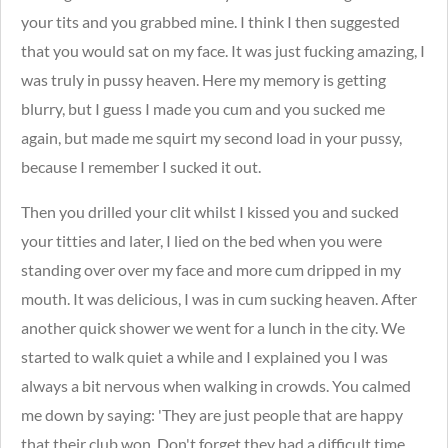
your tits and you grabbed mine. I think I then suggested
that you would sat on my face. It was just fucking amazing, I
was truly in pussy heaven. Here my memory is getting
blurry, but I guess I made you cum and you sucked me
again, but made me squirt my second load in your pussy,
because I remember I sucked it out.
Then you drilled your clit whilst I kissed you and sucked
your titties and later, I lied on the bed when you were
standing over over my face and more cum dripped in my
mouth. It was delicious, I was in cum sucking heaven.
After
another quick shower we went for a lunch in the city. We
started to walk quiet a while and I explained you I was
always a bit nervous when walking in crowds. You calmed
me down by saying: 'They are just people that are happy
that their club won. Don't forget they had a difficult time