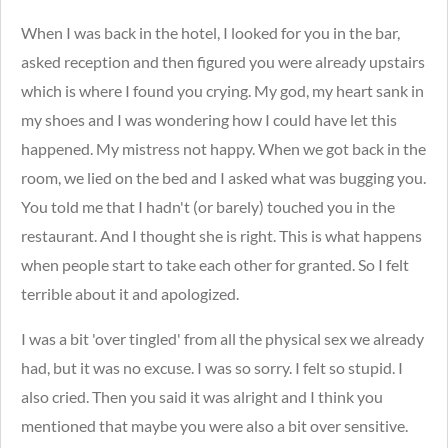
When I was back in the hotel, I looked for you in the bar,
asked reception and then figured you were already upstairs
which is where I found you crying. My god, my heart sank in
my shoes and I was wondering how I could have let this
happened. My mistress not happy. When we got back in the
room, we lied on the bed and I asked what was bugging you.
You told me that I hadn't (or barely) touched you in the
restaurant. And I thought she is right. This is what happens
when people start to take each other for granted. So I felt
terrible about it and apologized.
I was a bit 'over tingled' from all the physical sex we already
had, but it was no excuse. I was so sorry. I felt so stupid. I
also cried. Then you said it was alright and I think you
mentioned that maybe you were also a bit over sensitive.