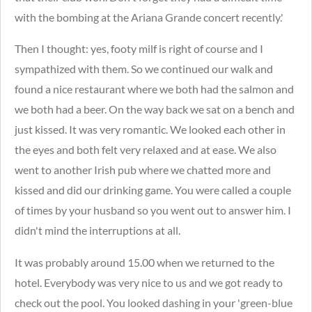
with the bombing at the Ariana Grande concert recently.'
Then I thought: yes, footy milf is right of course and I
sympathized with them. So we continued our walk and
found a nice restaurant where we both had the salmon and
we both had a beer.
On the way back we sat on a bench and
just kissed. It was very romantic. We looked each other in
the eyes and both felt very relaxed and at ease. We also
went to another Irish pub where we chatted more and
kissed and did our drinking game. You were called a couple
of times by your husband so you went out to answer him. I
didn't mind the interruptions at all.
It was probably around 15.00 when we returned to the
hotel. Everybody was very nice to us and we got ready to
check out the pool. You looked dashing in your 'green-blue