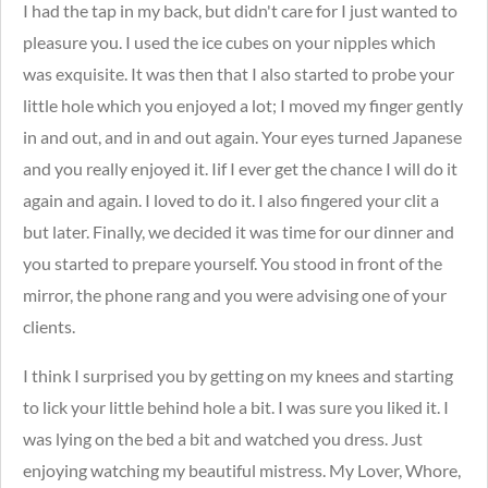
I had the tap in my back, but didn't care for I just wanted to
pleasure you.
I used the ice cubes on your nipples which
was exquisite. It was then that I also started to probe your
little hole which you enjoyed a lot; I moved my finger gently
in and out, and in and out again. Your eyes turned Japanese
and you really enjoyed it. Iif I ever get the chance I will do it
again and again. I loved to do it. I also fingered your clit a
but later. Finally, we decided it was time for our dinner and
you started to prepare yourself. You stood in front of the
mirror, the phone rang and you were advising one of your
clients.
I think I surprised you by getting on my knees and starting
to lick your little behind hole a bit. I was sure you liked it. I
was lying on the bed a bit and watched you dress. Just
enjoying watching my beautiful mistress. My Lover, Whore,