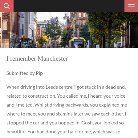
Ga
direct
naar
de
hoofdinhoud
I remember Manchester
Submitted by Pip
When driving into Leeds centre. I got stuck in a dead end,
related to construction. You called me, I heard your voice
and I melted. Whilst driving backwards, you explained me
where to meet you and six mins later we saw each other. I
stopped the car and you hopped in. Gosh, you looked so
beautiful. You had done your hair for me, which was so