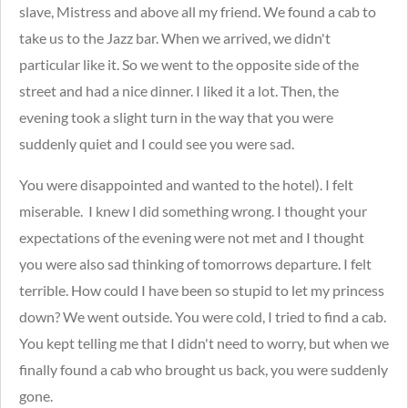
slave, Mistress and above all my friend. We found a cab to
take us to the Jazz bar. When we arrived, we didn't
particular like it. So we went to the opposite side of the
street and had a nice dinner. I liked it a lot. Then, the
evening took a slight turn in the way that you were
suddenly quiet and I could see you were sad.
You were disappointed and wanted to the hotel). I felt
miserable. I knew I did something wrong. I thought your
expectations of the evening were not met and I thought
you were also sad thinking of tomorrows departure. I felt
terrible. How could I have been so stupid to let my princess
down? We went outside. You were cold, I tried to find a cab.
You kept telling me that I didn't need to worry, but when we
finally found a cab who brought us back, you were suddenly
gone.