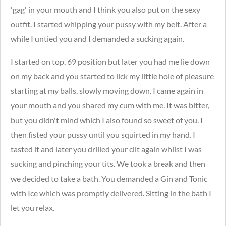
'gag' in your mouth and I think you also put on the sexy
outfit. I started whipping your pussy with my belt. After a
while I untied you and I demanded a sucking again.
I started on top, 69 position but later you had me lie down
on my back and you started to lick my little hole of pleasure
starting at my balls, slowly moving down.
I came again in
your mouth and you shared my cum with me. It was bitter,
but you didn't mind which I also found so sweet of you. I
then fisted your pussy until you squirted in my hand. I
tasted it and later you drilled your clit again whilst I was
sucking and pinching your tits. We took a break and then
we decided to take a bath. You demanded a Gin and Tonic
with Ice which was promptly delivered. Sitting in the bath I
let you relax.