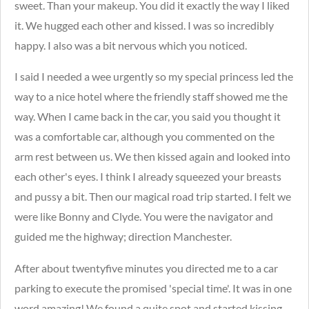
sweet. Than your makeup. You did it exactly the way I liked
it. We hugged each other and kissed. I was so incredibly
happy. I also was a bit nervous which you noticed.
I said I needed a wee urgently so my special princess led the
way to a nice hotel where the friendly staff showed me the
way. When I came back in the car, you said you thought it
was a comfortable car, although you commented on the
arm rest between us. We then kissed again and looked into
each other's eyes. I think I already squeezed your breasts
and pussy a bit. Then our magical road trip started. I felt we
were like Bonny and Clyde. You were the navigator and
guided me the highway; direction Manchester.
After about twentyfive minutes you directed me to a car
parking to execute the promised 'special time'. It was in one
word amazing! We found a quite spot and started kissing