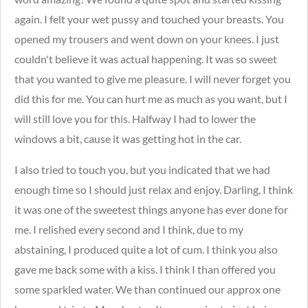
again. I felt your wet pussy and touched your breasts. You
opened my trousers and went down on your knees. I just
couldn't believe it was actual happening. It was so sweet
that you wanted to give me pleasure. I will never forget you
did this for me. You can hurt me as much as you want, but I
will still love you for this. Halfway I had to lower the
windows a bit, cause it was getting hot in the car.
I also tried to touch you, but you indicated that we had
enough time so I should just relax and enjoy. Darling, I think
it was one of the sweetest things anyone has ever done for
me. I relished every second and I think, due to my
abstaining, I produced quite a lot of cum. I think you also
gave me back some with a kiss. I think I than offered you
some sparkled water. We than continued our approx one