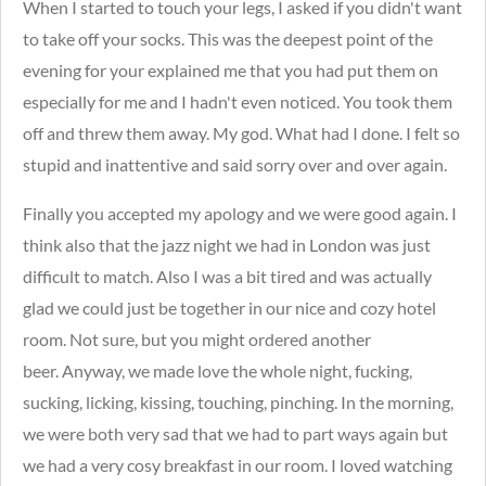
When I started to touch your legs, I asked if you didn't want
to take off your socks. This was the deepest point of the
evening for your explained me that you had put them on
especially for me and I hadn't even noticed. You took them
off and threw them away. My god. What had I done. I felt so
stupid and inattentive and said sorry over and over again.
Finally you accepted my apology and we were good again. I
think also that the jazz night we had in London was just
difficult to match. Also I was a bit tired and was actually
glad we could just be together in our nice and cozy hotel
room. Not sure, but you might ordered another
beer. Anyway, we made love the whole night, fucking,
sucking, licking, kissing, touching, pinching. In the morning,
we were both very sad that we had to part ways again but
we had a very cosy breakfast in our room. I loved watching